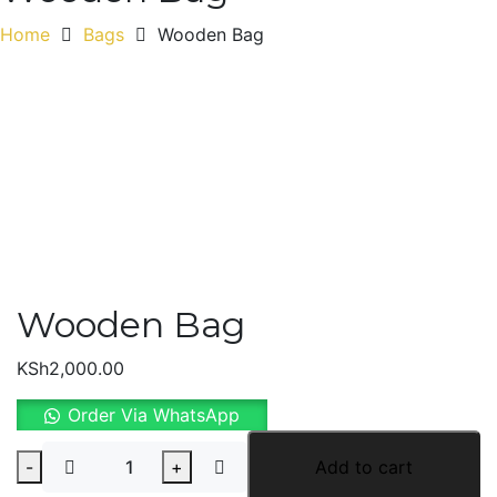
Home
Bags
Wooden Bag
Wooden Bag
KSh
2,000.00
Order Via WhatsApp
Wooden
-
+
Add to cart
Bag