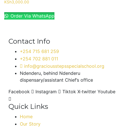
KSh
3,000.00
Order Via WhatsApp
Contact Info
+254 715 681 259
+254 702 881 011
info@graciousstepsspecialschool.org
Ndenderu, behind Ndenderu
dispensary/assistant Chief’s office
Facebook
Instagram
Tiktok
X-twitter
Youtube
Quick Links
Home
Our Story