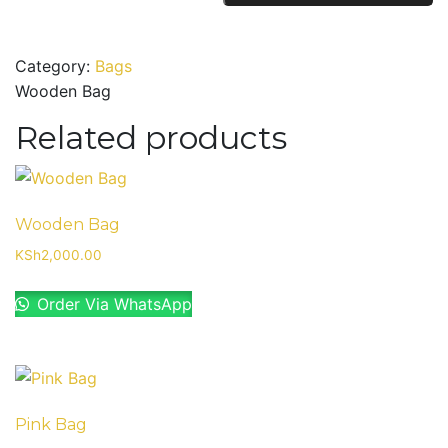
quantity
Category:
Bags
Wooden Bag
Related products
Wooden Bag
KSh
2,000.00
Order Via WhatsApp
Pink Bag