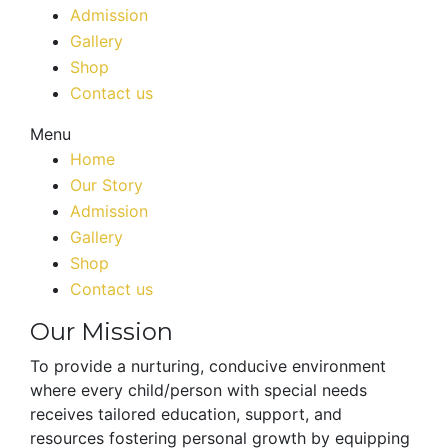
Admission
Gallery
Shop
Contact us
Menu
Home
Our Story
Admission
Gallery
Shop
Contact us
Our Mission
To provide a nurturing, conducive environment
where every child/person with special needs
receives tailored education, support, and
resources fostering personal growth by equipping