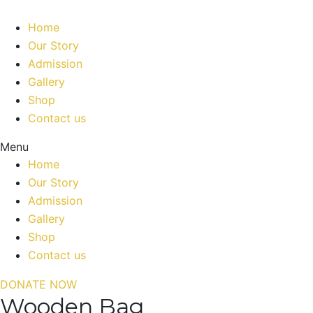
Home
Our Story
Admission
Gallery
Shop
Contact us
Menu
Home
Our Story
Admission
Gallery
Shop
Contact us
DONATE NOW
Wooden Bag