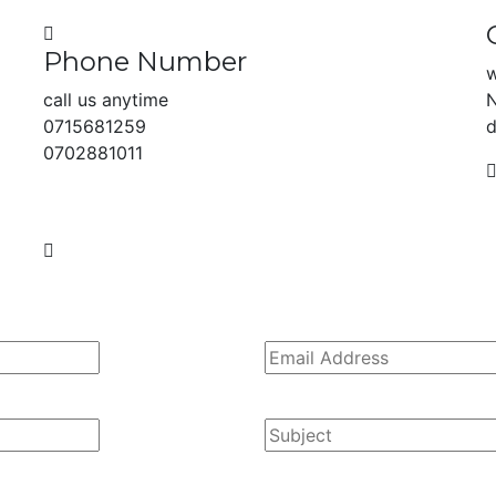
Phone Number
w
call us anytime
N
0715681259
d
0702881011