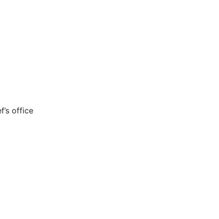
’s office