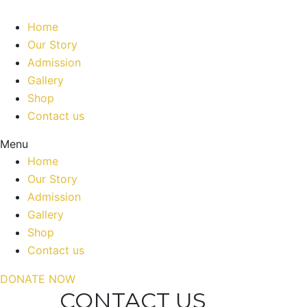
Home
Our Story
Admission
Gallery
Shop
Contact us
Menu
Home
Our Story
Admission
Gallery
Shop
Contact us
DONATE NOW
CONTACT US