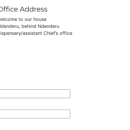
Office Address
elcome to our house
denderu, behind Ndenderu
ispensary/assistant Chief’s office