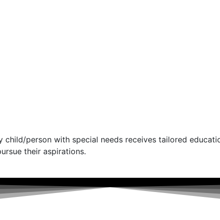
 child/person with special needs receives tailored educati
ursue their aspirations.