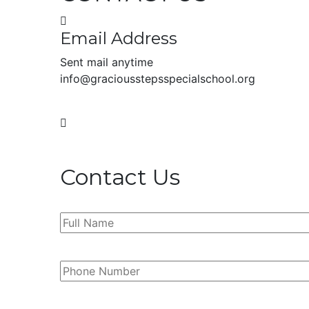
Email Address
Sent mail anytime
info@graciousstepsspecialschool.org
Contact Us