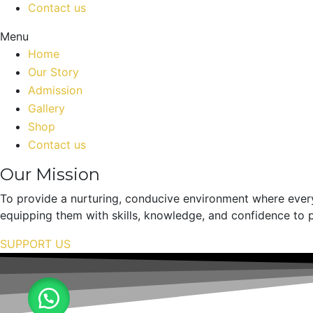
Contact us
Menu
Home
Our Story
Admission
Gallery
Shop
Contact us
Our Mission
To provide a nurturing, conducive environment where every
equipping them with skills, knowledge, and confidence to p
SUPPORT US