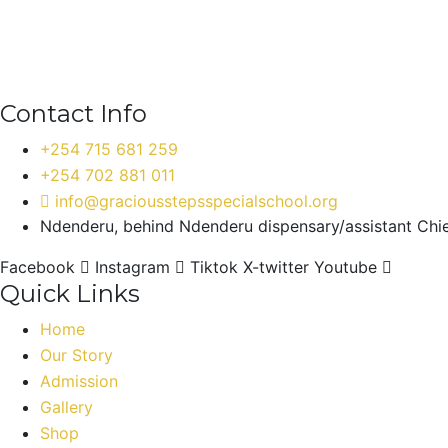
Contact Info
+254 715 681 259
+254 702 881 011
info@graciousstepsspecialschool.org
Ndenderu, behind Ndenderu dispensary/assistant Chief
Facebook
Instagram
Tiktok
X-twitter
Youtube
Quick Links
Home
Our Story
Admission
Gallery
Shop