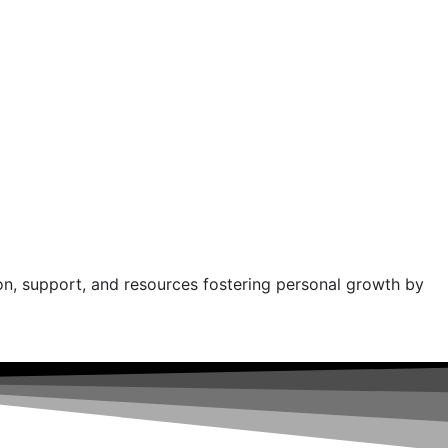
on, support, and resources fostering personal growth by