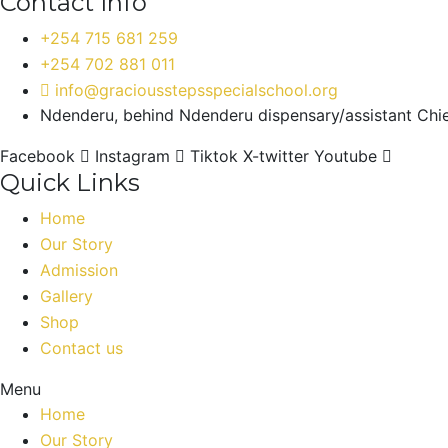
Contact Info
+254 715 681 259
+254 702 881 011
info@graciousstepsspecialschool.org
Ndenderu, behind Ndenderu dispensary/assistant Chief
Facebook
Instagram
Tiktok
X-twitter
Youtube
Quick Links
Home
Our Story
Admission
Gallery
Shop
Contact us
Menu
Home
Our Story