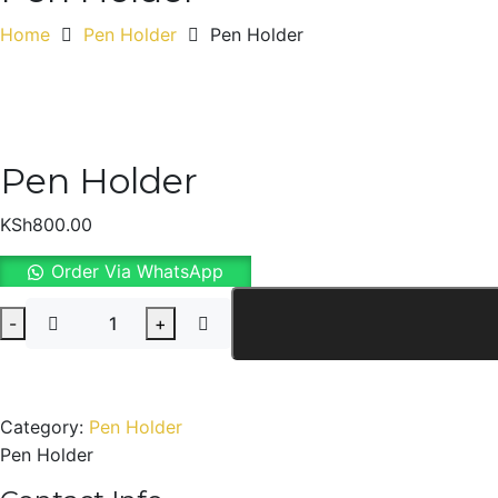
Home
Pen Holder
Pen Holder
Pen Holder
KSh
800.00
Order Via WhatsApp
Pen
-
+
Holder
quantity
Category:
Pen Holder
Pen Holder