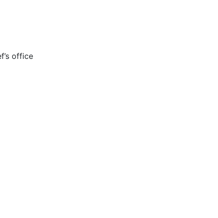
’s office