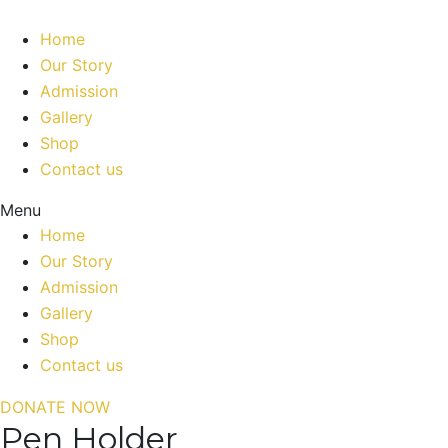
Home
Our Story
Admission
Gallery
Shop
Contact us
Menu
Home
Our Story
Admission
Gallery
Shop
Contact us
DONATE NOW
Pen Holder