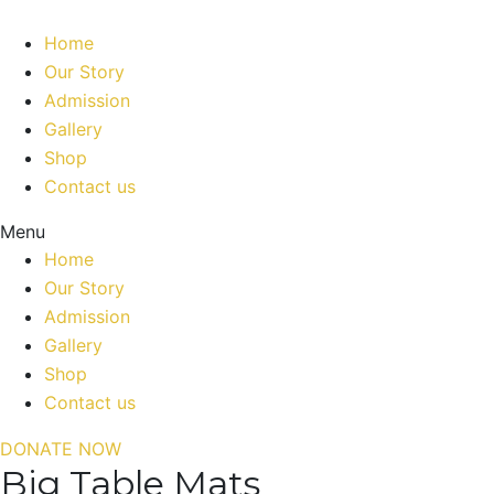
Home
Our Story
Admission
Gallery
Shop
Contact us
Menu
Home
Our Story
Admission
Gallery
Shop
Contact us
DONATE NOW
Big Table Mats