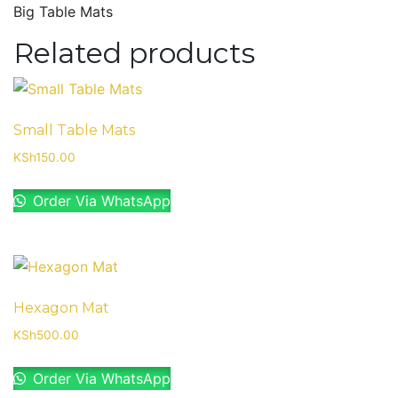
Big Table Mats
Related products
Small Table Mats
KSh
150.00
Order Via WhatsApp
Hexagon Mat
KSh
500.00
Order Via WhatsApp