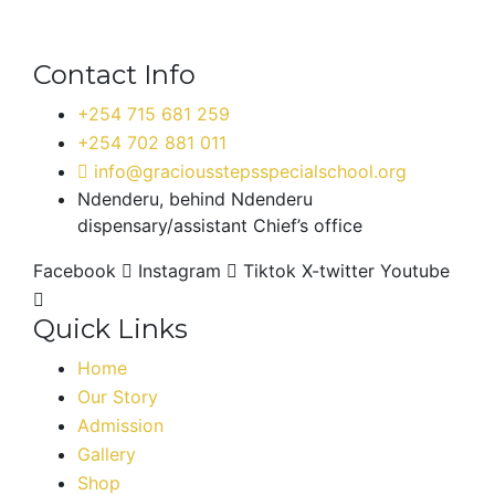
Contact Info
+254 715 681 259
+254 702 881 011
info@graciousstepsspecialschool.org
Ndenderu, behind Ndenderu
dispensary/assistant Chief’s office
Facebook
Instagram
Tiktok
X-twitter
Youtube
Quick Links
Home
Our Story
Admission
Gallery
Shop