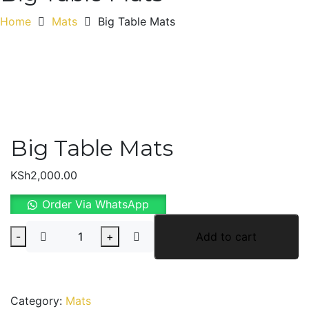
Home
Mats
Big Table Mats
Big Table Mats
KSh
2,000.00
Order Via WhatsApp
Big
-
+
Add to cart
Table
Mats
quantity
Category:
Mats