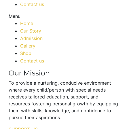
Contact us
Menu
Home
Our Story
Admission
Gallery
Shop
Contact us
Our Mission
To provide a nurturing, conducive environment
where every child/person with special needs
receives tailored education, support, and
resources fostering personal growth by equipping
them with skills, knowledge, and confidence to
pursue their aspirations.